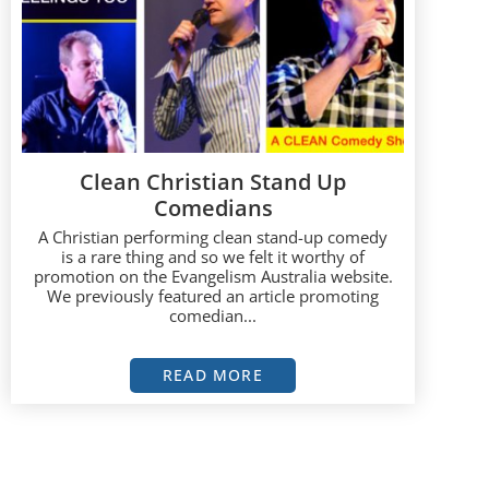
Clean Christian Stand Up
Comedians
A Christian performing clean stand-up comedy
is a rare thing and so we felt it worthy of
promotion on the Evangelism Australia website.
We previously featured an article promoting
comedian...
READ MORE