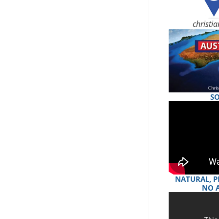
christi
S
NATURAL, P
NO 