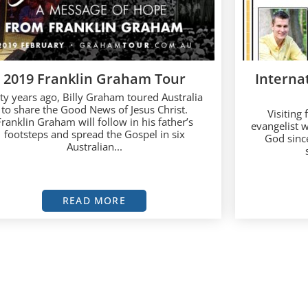
2019 Franklin Graham Tour
Internat
xty years ago, Billy Graham toured Australia
to share the Good News of Jesus Christ.
Visiting
Franklin Graham will follow in his father’s
evangelist 
footsteps and spread the Gospel in six
God since
Australian...
READ MORE