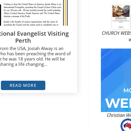
ional Evangelist Visiting
CHURCH WEBSI
w
Perth
 from the USA, Josiah Alway is an
who has been preaching the word of
 he was 18 years old. He will be
sharing a life changing...
READ MORE
Christian W