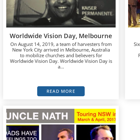
Worldwide Vision Day, Melbourne
On August 14, 2019, a team of harvesters from
Si
New York City arrived in Melbourne, Australia
to mobilize churches and believers for
Worldwide Vision Day. Worldwide Vision Day is
a...
READ MORE