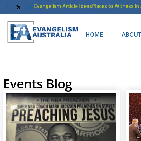
Evangelism Article Ideas
Places to Witness in 
HOME
ABOUT
Events Blog