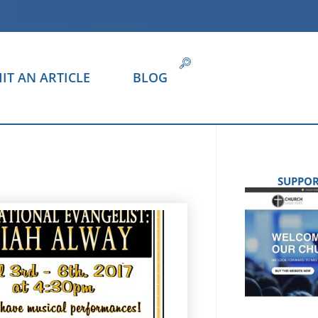
IT AN ARTICLE
BLOG
SUPPOR