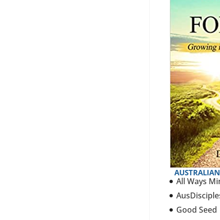
AUSTRALIAN
All Ways Mi
AusDisciple
Good Seed