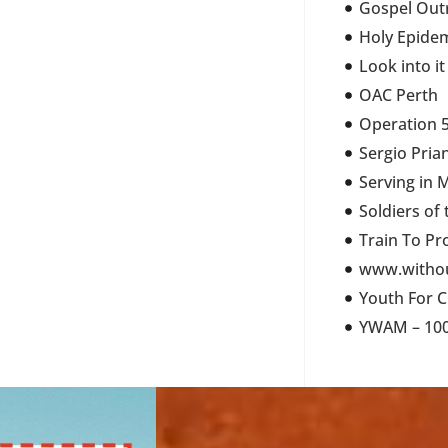
Gospel Out
Holy Epide
Look into it
OAC Perth
Operation 5
Sergio Pria
Serving in 
Soldiers of
Train To Pr
www.withou
Youth For C
YWAM – 100