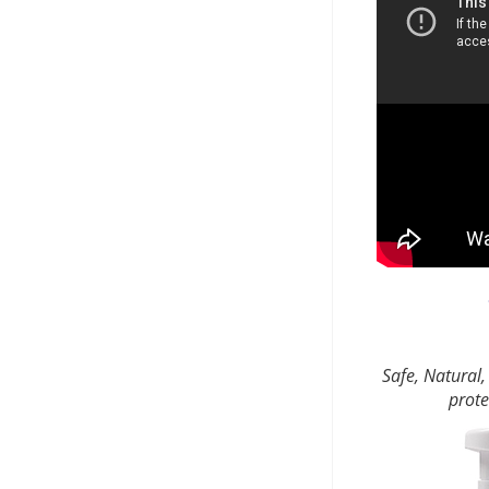
Safe, Natural,
prote