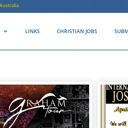
Australia
LINKS
CHRISTIAN JOBS
SUBM