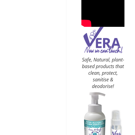
Safe, Natural, plant-
based products that
clean, protect,
sanitise &
deodorise!