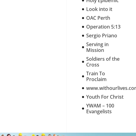
Holy Epidemic
Look into it
OAC Perth
Operation 5:13
Sergio Priano
Serving in
Mission
Soldiers of the
Cross
Train To
Proclaim
www.withourlives.c
Youth For Christ
YWAM – 100
Evangelists