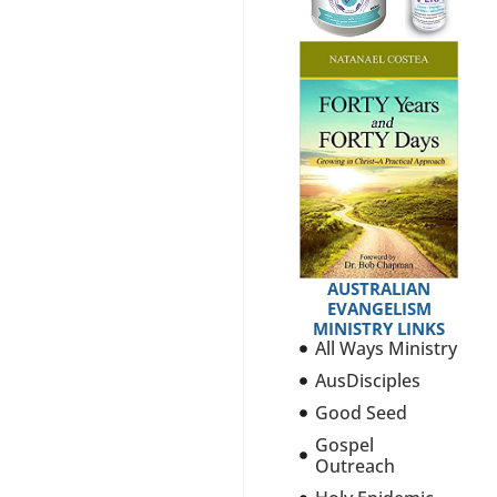
AUSTRALIAN
EVANGELISM
MINISTRY LINKS
All Ways Ministry
AusDisciples
Good Seed
Gospel
Outreach