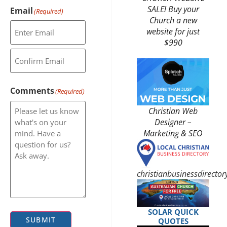
SALE! Buy your
Email
(Required)
Church a new
website for just
$990
Comments
(Required)
Christian Web
Designer –
Marketing & SEO
christianbusinessdirecto
SOLAR QUICK
SUBMIT
QUOTES