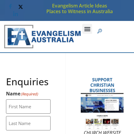
Evangelism Article Ideas
Places to Witness in Australia
Enquiries
SUPPORT
CHRISTIAN
BUSINESSES
Name
(Required)
CHURCH WEBSITE