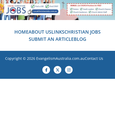
HOME
ABOUT US
LINKS
CHRISTIAN JOBS
SUBMIT AN ARTICLE
BLOG
Copyright © 2026 EvangelismAustralia.com.au
Contact Us