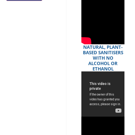
NATURAL, PLANT-
BASED SANITISERS
WITH NO
ALCOHOL OR
ETHANOL