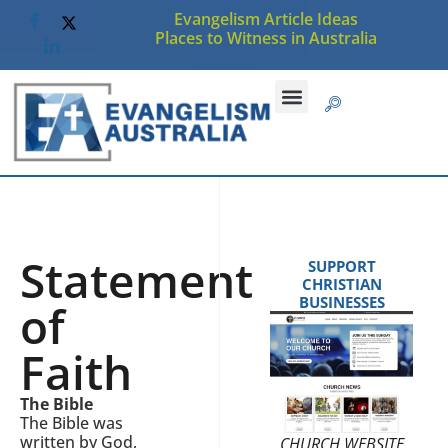
Evangelism Article Ideas
Places to Witness in Australia
Statement
SUPPORT
CHRISTIAN
BUSINESSES
of
Faith
The Bible
The Bible was
written by God,
CHURCH WEBSITE