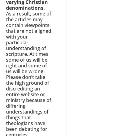
varying Christian
denominations.
As a result, some of
the articles may
contain viewpoints
that are not aligned
with your
particular
understanding of
scripture. At times
some of us will be
right and some of
us will be wrong.
Please don’t take
the high ground of
discrediting an
entire website or
ministry because of
differing
understandings of
things that
theologians have
been debating for
centuries.