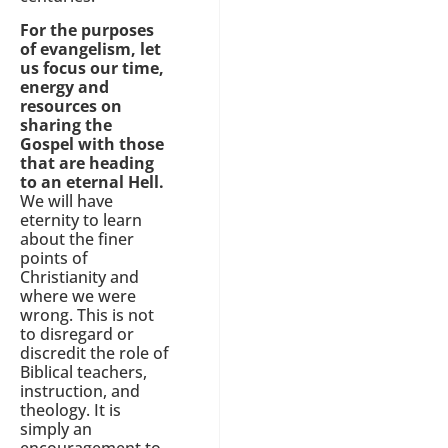
For the purposes
of evangelism, let
us focus our time,
energy and
resources on
sharing the
Gospel with those
that are heading
to an eternal Hell.
We will have
eternity to learn
about the finer
points of
Christianity and
where we were
wrong. This is not
to disregard or
discredit the role of
Biblical teachers,
instruction, and
theology. It is
simply an
encouragement to