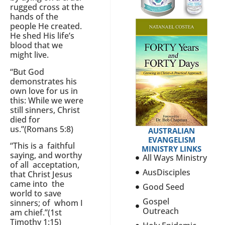
rugged cross at the
hands of the
people He created.
He shed His life’s
blood that we
might live.
“But God
demonstrates his
own love for us in
this: While we were
still sinners, Christ
died for
us.”(Romans 5:8)
AUSTRALIAN
EVANGELISM
“This is a faithful
MINISTRY LINKS
saying, and worthy
All Ways Ministry
of all acceptation,
AusDisciples
that Christ Jesus
came into the
Good Seed
world to save
Gospel
sinners; of whom I
Outreach
am chief.”(1st
Timothy 1:15)