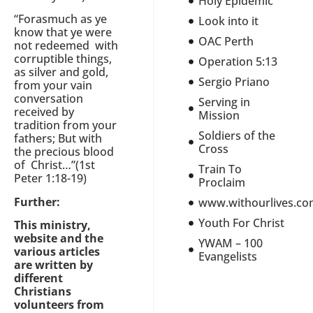
Holy Epidemic
“Forasmuch as ye
Look into it
know that ye were
OAC Perth
not redeemed with
corruptible things,
Operation 5:13
as silver and gold,
Sergio Priano
from your vain
conversation
Serving in
received by
Mission
tradition from your
Soldiers of the
fathers; But with
Cross
the precious blood
of Christ…”(1st
Train To
Peter 1:18-19)
Proclaim
Further:
www.withourlives.c
Youth For Christ
This ministry,
website and the
YWAM – 100
various articles
Evangelists
are written by
different
Christians
volunteers from