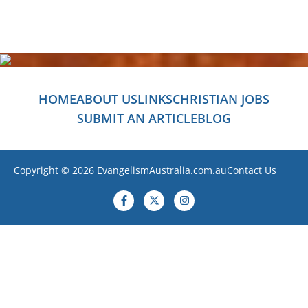
HOME
ABOUT US
LINKS
CHRISTIAN JOBS
SUBMIT AN ARTICLE
BLOG
Copyright © 2026 EvangelismAustralia.com.au
Contact Us