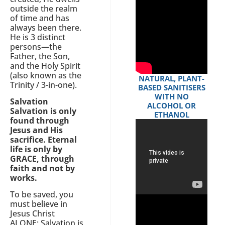
outside the realm
of time and has
always been there.
He is 3 distinct
persons—the
Father, the Son,
and the Holy Spirit
(also known as the
NATURAL, PLANT-
Trinity / 3-in-one).
BASED SANITISERS
WITH NO
Salvation
ALCOHOL OR
Salvation is only
ETHANOL
found through
Jesus and His
sacrifice. Eternal
life is only by
GRACE, through
faith and not by
works.
To be saved, you
must believe in
Jesus Christ
ALONE; Salvation is