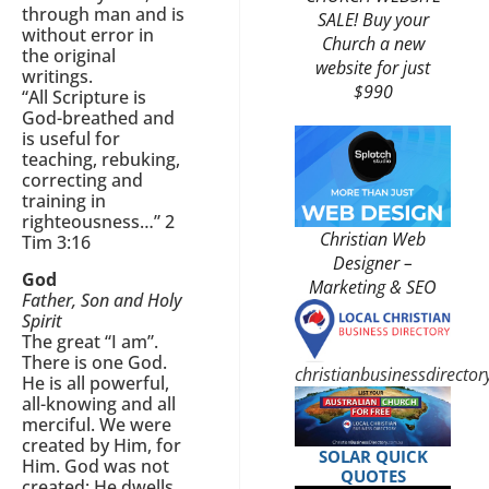
through man and is
SALE! Buy your
without error in
Church a new
the original
website for just
writings.
$990
“All Scripture is
God-breathed and
is useful for
teaching, rebuking,
correcting and
training in
righteousness…” 2
Christian Web
Tim 3:16
Designer –
God
Marketing & SEO
Father, Son and Holy
Spirit
The great “I am”.
There is one God.
christianbusinessdirecto
He is all powerful,
all-knowing and all
merciful. We were
created by Him, for
SOLAR QUICK
Him. God was not
QUOTES
created; He dwells