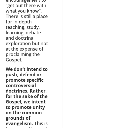
“get out there with
what you know”.
There is still a place
for in-depth
teaching, study,
learning, debate
and doctrinal
exploration but not
at the expense of
proclaiming the
Gospel.
We don’t intend to
push, defend or
promote specific
controversial
doctrines. Rather,
for the sake of the
Gospel, we intent
to promote unity
on the common
grounds of
evangelism.
This is