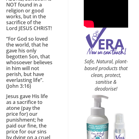
NOT found in a
religion or good
works, but in the
sacrifice of the
Lord JESUS CHRIST!
“For God so loved
the world, that he
gave his only
begotten Son, that
Safe, Natural, plant-
whosoever believes
based products that
in him will not
perish, but have
clean, protect,
everlasting life”.
sanitise &
(John 3:16)
deodorise!
Jesus gave His life
as a sacrifice to
atone (pay the
price for) our
punishment; he
paid our fine, the
price for our sins
by dying on a cruel