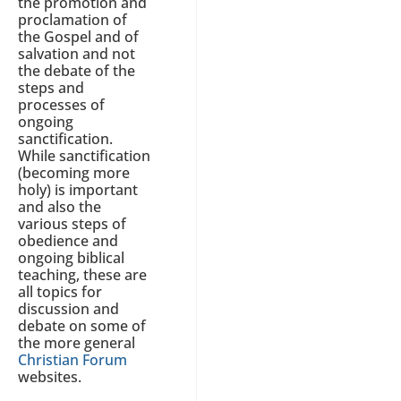
the promotion and
proclamation of
the Gospel and of
salvation and not
the debate of the
steps and
processes of
ongoing
sanctification.
While sanctification
(becoming more
holy) is important
and also the
various steps of
obedience and
ongoing biblical
teaching, these are
all topics for
discussion and
debate on some of
the more general
Christian Forum
websites.