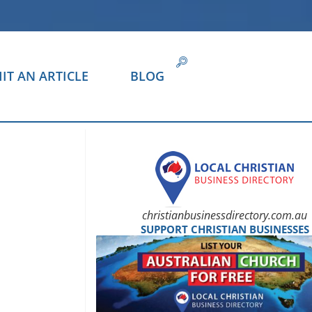
IT AN ARTICLE
BLOG
christianbusinessdirectory.com.au
SUPPORT CHRISTIAN BUSINESSES