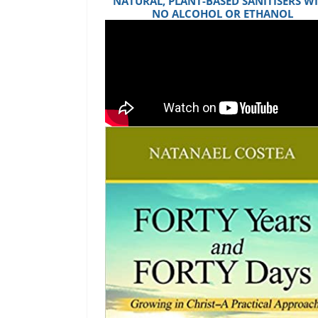
NATURAL, PLANT-BASED SANITISERS W
NO ALCOHOL OR ETHANOL