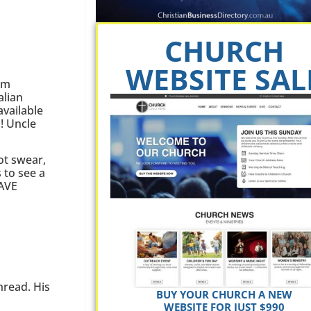
CHURCH
WEBSITE SAL
sm
lian
vailable
! Uncle
ot swear,
 to see a
HAVE
hread. His
BUY YOUR CHURCH A NEW
WEBSITE FOR JUST $990