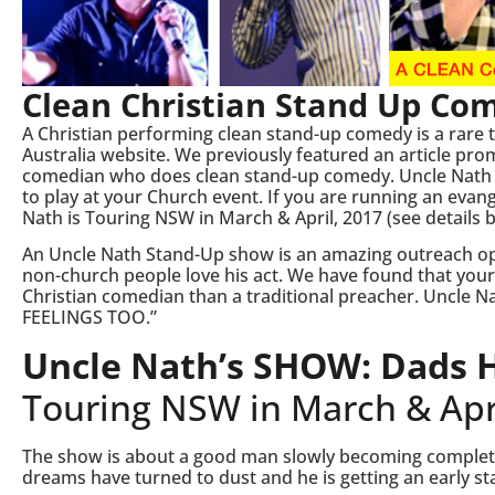
Clean Christian Stand Up Co
A Christian performing clean stand-up comedy is a rare 
Australia website. We previously featured an article p
comedian who does clean stand-up comedy. Uncle Nath is
to play at your Church event. If you are running an eva
Nath is Touring NSW in March & April, 2017 (see details 
An Uncle Nath Stand-Up show is an amazing outreach op
non-church people love his act. We have found that your 
Christian comedian than a traditional preacher. Uncle Na
FEELINGS TOO.”
Uncle Nath’s SHOW: Dads H
Touring NSW in March & Apri
The show is about a good man slowly becoming complete
dreams have turned to dust and he is getting an early star