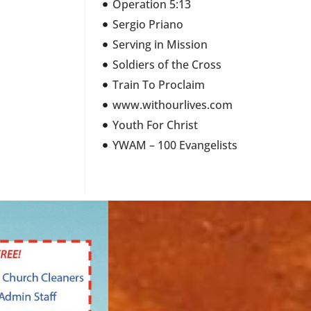
Operation 5:13
Sergio Priano
Serving in Mission
Soldiers of the Cross
Train To Proclaim
www.withourlives.com
Youth For Christ
YWAM – 100 Evangelists