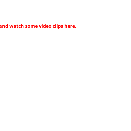
and watch some video clips here.