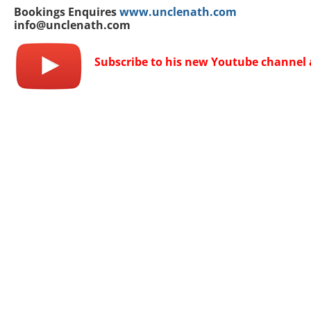
Bookings Enquires
www.unclenath.com
info@unclenath.com
Subscribe to his new Youtube channel 