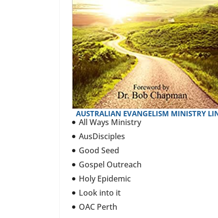
AUSTRALIAN EVANGELISM MINISTRY LI
All Ways Ministry
AusDisciples
Good Seed
Gospel Outreach
Holy Epidemic
Look into it
OAC Perth