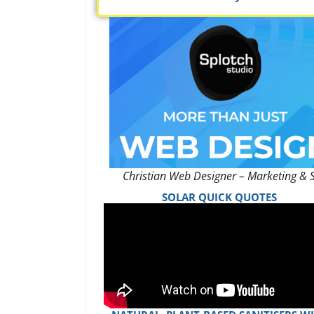
Christian Web Designer – Marketing & 
SOLAR QUICK QUOTES