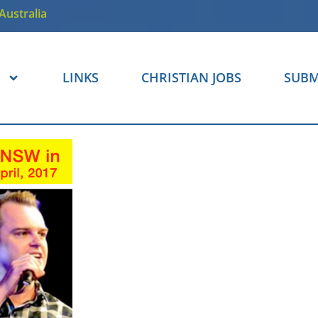
Australia
LINKS
CHRISTIAN JOBS
SUBM