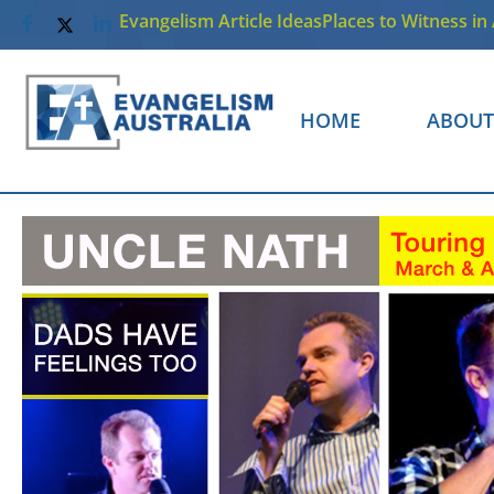
Evangelism Article Ideas
Places to Witness in 
HOME
ABOUT