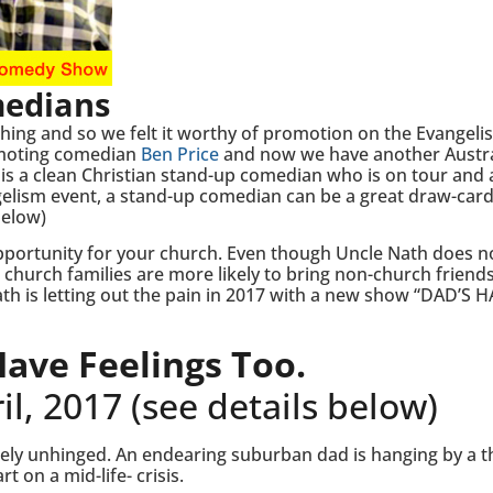
medians
thing and so we felt it worthy of promotion on the Evangeli
romoting comedian
Ben Price
and now we have another Austra
 a clean Christian stand-up comedian who is on tour and a
ngelism event, a stand-up comedian can be a great draw-card
below)
portunity for your church. Even though Uncle Nath does n
church families are more likely to bring non-church friends
th is letting out the pain in 2017 with a new show “DAD’S 
ave Feelings Too.
l, 2017 (see details below)
ly unhinged. An endearing suburban dad is hanging by a t
t on a mid-life- crisis.