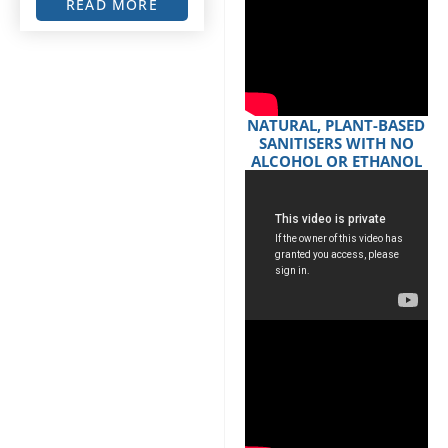
READ MORE
NATURAL, PLANT-BASED
SANITISERS WITH NO
ALCOHOL OR ETHANOL