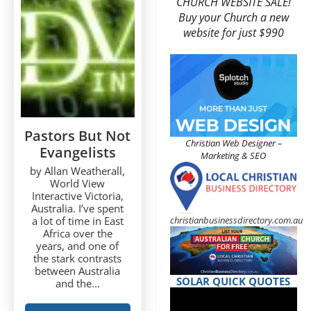
CHURCH WEBSITE SALE!
Buy your Church a new
website for just $990
Pastors But Not
Christian Web Designer –
Evangelists
Marketing & SEO
by Allan Weatherall,
World View
Interactive Victoria,
Australia. I’ve spent
christianbusinessdirectory.com.au
a lot of time in East
Africa over the
years, and one of
the stark contrasts
between Australia
SOLAR QUICK QUOTES
and the...