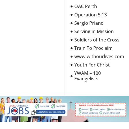
OAC Perth
Operation 5:13
Sergio Priano
Serving in Mission
Soldiers of the Cross
Train To Proclaim
www.withourlives.com
Youth For Christ
YWAM – 100
Evangelists