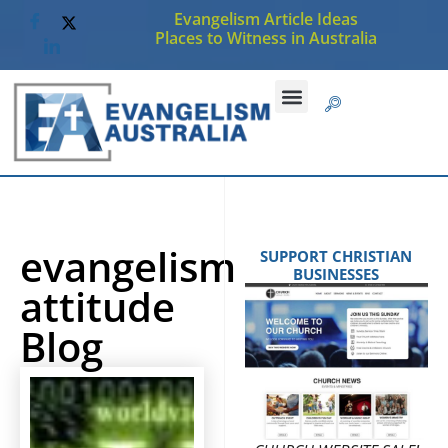
Evangelism Article Ideas
Places to Witness in Australia
evangelism
SUPPORT CHRISTIAN
BUSINESSES
attitude
Blog