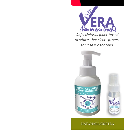
Safe, Natural, plant-based
products that clean, protect,
sanitise & deodorise!