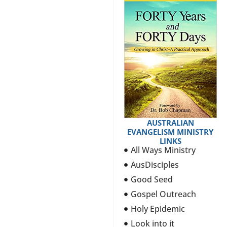
AUSTRALIAN
EVANGELISM MINISTRY
LINKS
All Ways Ministry
AusDisciples
Good Seed
Gospel Outreach
Holy Epidemic
Look into it