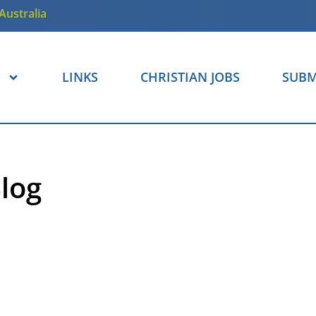
Australia
LINKS
CHRISTIAN JOBS
SUBM
log