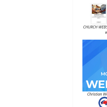
CHURCH WEBSI
w
Christian W