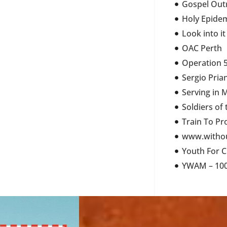
Gospel Out
Holy Epide
Look into it
OAC Perth
Operation 5
Sergio Pria
Serving in 
Soldiers of
Train To Pr
www.withou
Youth For C
YWAM – 100