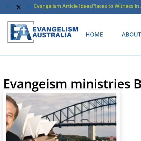
Evangelism Article Ideas
Places to Witness in 
HOME
ABOUT
Evangeism ministries B