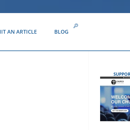
IT AN ARTICLE
BLOG
SUPPOR