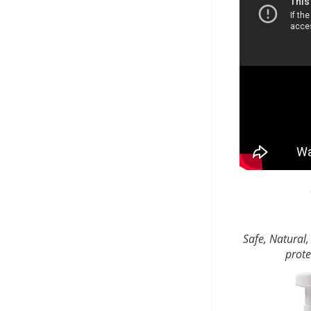
Safe, Natural,
prote