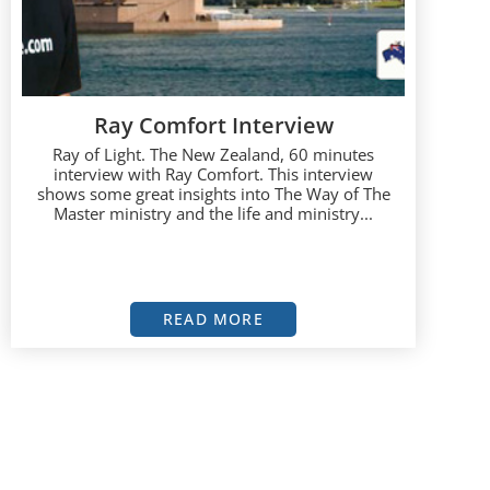
Ray Comfort Interview
Ray of Light. The New Zealand, 60 minutes
interview with Ray Comfort. This interview
shows some great insights into The Way of The
Master ministry and the life and ministry...
READ MORE