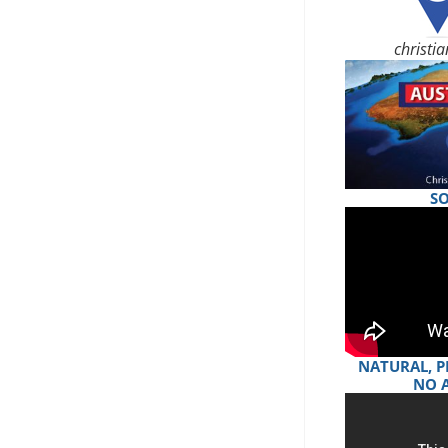
christi
S
NATURAL, P
NO 