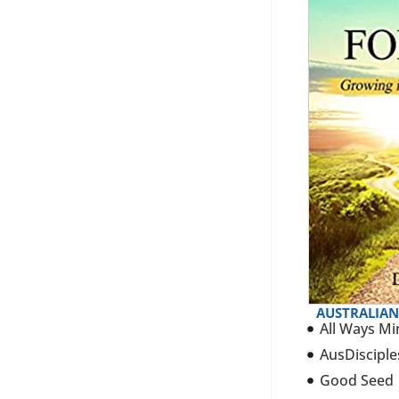
AUSTRALIAN
All Ways Mi
AusDisciple
Good Seed