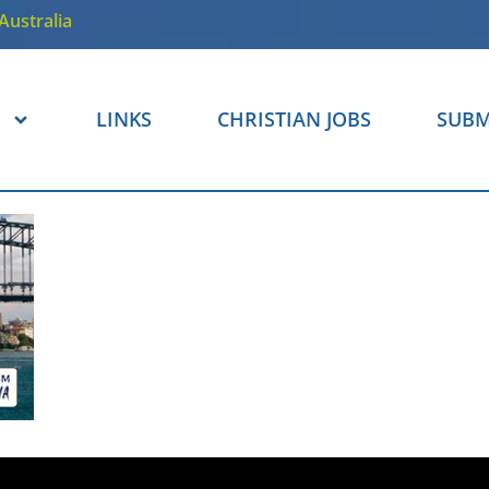
Australia
LINKS
CHRISTIAN JOBS
SUBM