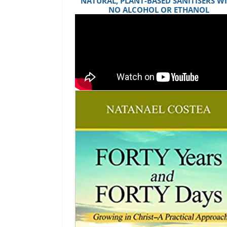
NATURAL, PLANT-BASED SANITISERS W
NO ALCOHOL OR ETHANOL