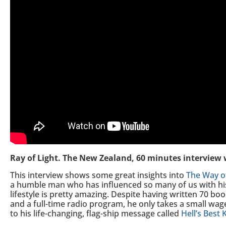
Ray of Light. The New Zealand, 60 minutes interview
This interview shows some great insights into
The Way o
a humble man who has influenced so many of us with his
lifestyle is pretty amazing. Despite having written 70 bo
and a full-time radio program, he only takes a small wage 
to his life-changing, flag-ship message called
Hell’s Best 