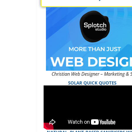
Christian Web Designer – Marketing & 
SOLAR QUICK QUOTES