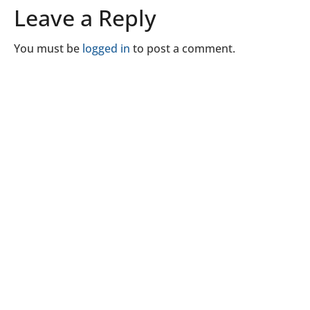
Leave a Reply
You must be
logged in
to post a comment.