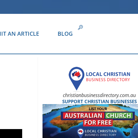
IT AN ARTICLE
BLOG
christianbusinessdirectory.com.au
SUPPORT CHRISTIAN BUSINESSES