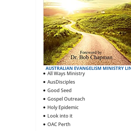
AUSTRALIAN EVANGELISM MINISTRY LI
All Ways Ministry
AusDisciples
Good Seed
Gospel Outreach
Holy Epidemic
Look into it
OAC Perth