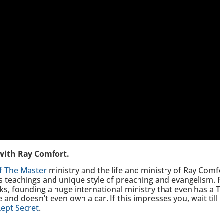
 with Ray Comfort.
f The Master
ministry and the life and ministry of Ray Comfo
 teachings and unique style of preaching and evangelism. 
oks, founding a huge international ministry that even has a
and doesn’t even own a car. If this impresses you, wait till 
Kept Secret
.