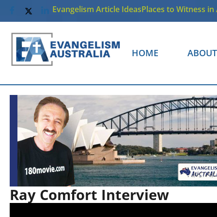
Evangelism Article Ideas
Places to Witness in 
HOME
ABOUT
Ray Comfort Interview