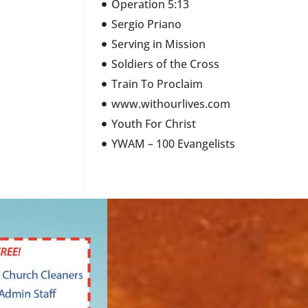
Operation 5:13
Sergio Priano
Serving in Mission
Soldiers of the Cross
Train To Proclaim
www.withourlives.com
Youth For Christ
YWAM – 100 Evangelists