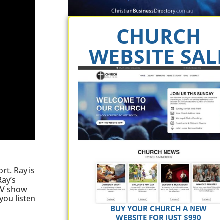
CHURCH
WEBSITE SAL
rt. Ray is
Ray’s
 TV show
you listen
BUY YOUR CHURCH A NEW
WEBSITE FOR JUST $990