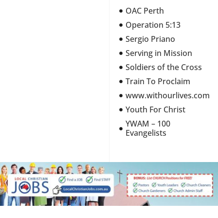
OAC Perth
Operation 5:13
Sergio Priano
Serving in Mission
Soldiers of the Cross
Train To Proclaim
www.withourlives.com
Youth For Christ
YWAM – 100
Evangelists