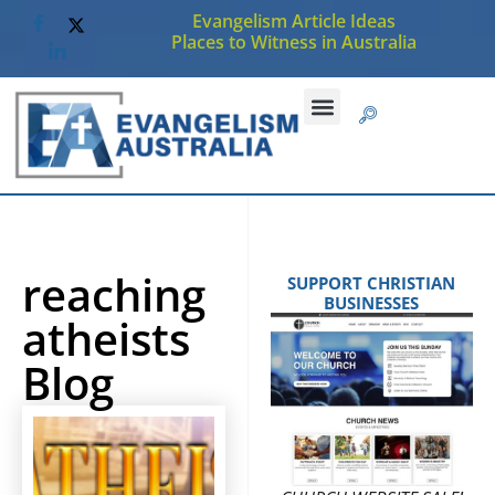
Evangelism Article Ideas
Places to Witness in Australia
reaching
SUPPORT CHRISTIAN
BUSINESSES
atheists
Blog