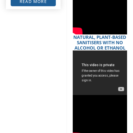
READ MORE
NATURAL, PLANT-BASED
SANITISERS WITH NO
ALCOHOL OR ETHANOL