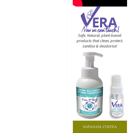
Safe, Natural, plant-based
products that clean, protect,
sanitise & deodorise!