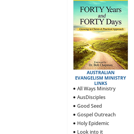
AUSTRALIAN
EVANGELISM MINISTRY
LINKS
All Ways Ministry
AusDisciples
Good Seed
Gospel Outreach
Holy Epidemic
Look into it