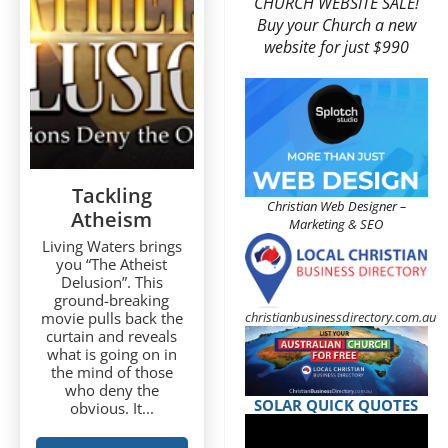
CHURCH WEBSITE SALE!
Buy your Church a new
website for just $990
Tackling
Christian Web Designer –
Atheism
Marketing & SEO
Living Waters brings
you “The Atheist
Delusion”. This
ground-breaking
christianbusinessdirectory.com.au
movie pulls back the
curtain and reveals
what is going on in
the mind of those
who deny the
SOLAR QUICK QUOTES
obvious. It...