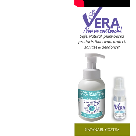
Safe, Natural, plant-based
products that clean, protect,
sanitise & deodorise!