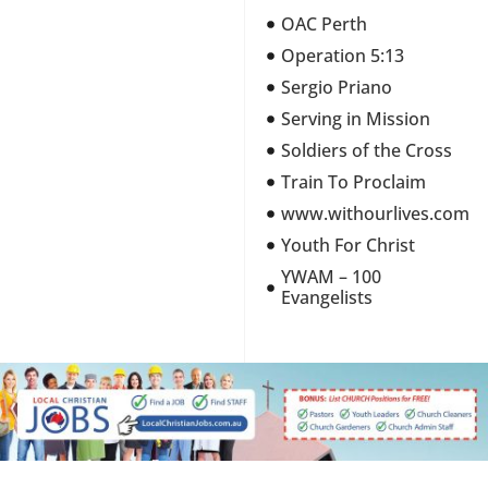
OAC Perth
Operation 5:13
Sergio Priano
Serving in Mission
Soldiers of the Cross
Train To Proclaim
www.withourlives.com
Youth For Christ
YWAM – 100
Evangelists