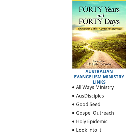
AUSTRALIAN
EVANGELISM MINISTRY
LINKS
All Ways Ministry
AusDisciples
Good Seed
Gospel Outreach
Holy Epidemic
Look into it