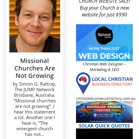
CHURCH WEBSITE SALE!
Buy your Church a new
website for just $990
Missional
Christian Web Designer –
Churches Are
Marketing & SEO
Not Growing
by Simon G. Rattray,
The JUMP Network
Brisbane, Australia.
christianbusinessdirectory.com.au
“Missional churches
are not growing”. I
hear this statement
a lot. Another one I
hear is, “The
SOLAR QUICK QUOTES
emergent church
has not...