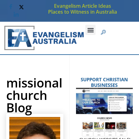
Evangelism Article Ideas
Places to Witness in Australia
missional
SUPPORT CHRISTIAN
BUSINESSES
church
Blog