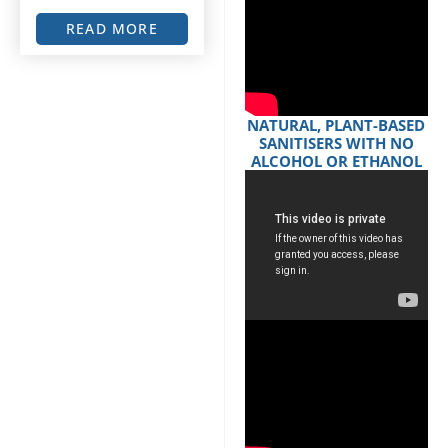
READ MORE
NATURAL, PLANT-BASED
SANITISERS WITH NO
ALCOHOL OR ETHANOL