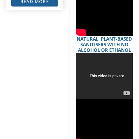
READ MORE
NATURAL, PLANT-BASED
SANITISERS WITH NO
ALCOHOL OR ETHANOL