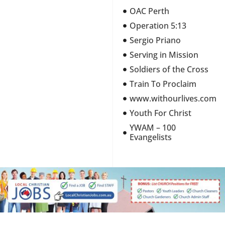
OAC Perth
Operation 5:13
Sergio Priano
Serving in Mission
Soldiers of the Cross
Train To Proclaim
www.withourlives.com
Youth For Christ
YWAM – 100
Evangelists