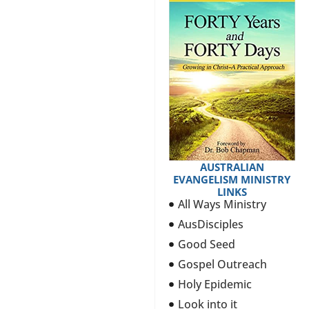
AUSTRALIAN
EVANGELISM MINISTRY
LINKS
All Ways Ministry
AusDisciples
Good Seed
Gospel Outreach
Holy Epidemic
Look into it