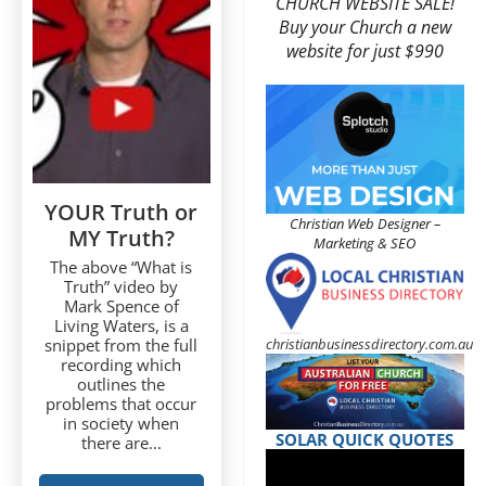
CHURCH WEBSITE SALE!
Buy your Church a new
website for just $990
YOUR Truth or
Christian Web Designer –
MY Truth?
Marketing & SEO
The above “What is
Truth” video by
Mark Spence of
Living Waters, is a
christianbusinessdirectory.com.au
snippet from the full
recording which
outlines the
problems that occur
in society when
SOLAR QUICK QUOTES
there are...