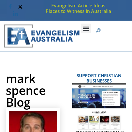
Evangelism Article Ideas
Places to Witness in Australia
mark
SUPPORT CHRISTIAN
BUSINESSES
spence
Blog