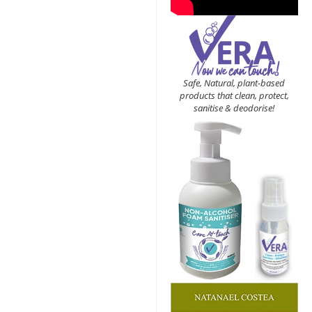
Safe, Natural, plant-based
products that clean, protect,
sanitise & deodorise!