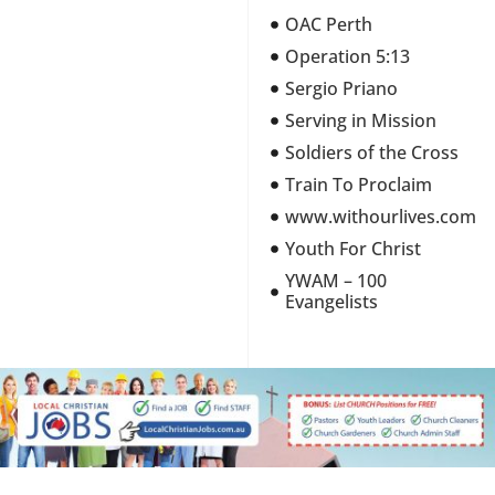
OAC Perth
Operation 5:13
Sergio Priano
Serving in Mission
Soldiers of the Cross
Train To Proclaim
www.withourlives.com
Youth For Christ
YWAM – 100
Evangelists