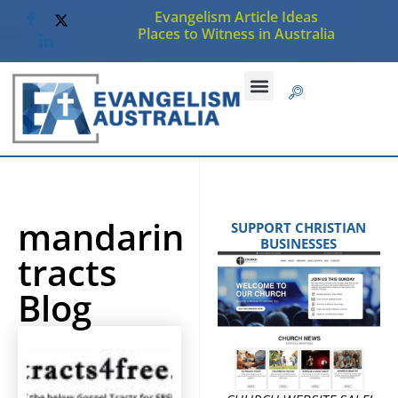
Evangelism Article Ideas
Places to Witness in Australia
mandarin
SUPPORT CHRISTIAN
BUSINESSES
tracts
Blog