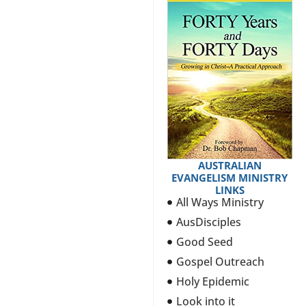
AUSTRALIAN
EVANGELISM MINISTRY
LINKS
All Ways Ministry
AusDisciples
Good Seed
Gospel Outreach
Holy Epidemic
Look into it