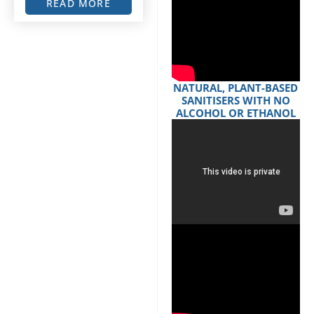
READ MORE
NATURAL, PLANT-BASED
SANITISERS WITH NO
ALCOHOL OR ETHANOL