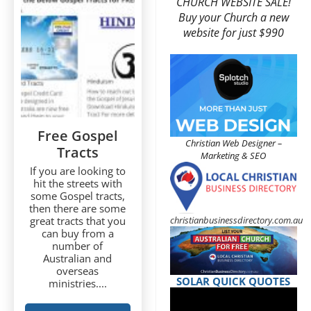
CHURCH WEBSITE SALE!
Buy your Church a new
website for just $990
Free Gospel
Christian Web Designer –
Tracts
Marketing & SEO
If you are looking to
hit the streets with
some Gospel tracts,
then there are some
christianbusinessdirectory.com.au
great tracts that you
can buy from a
number of
Australian and
overseas
SOLAR QUICK QUOTES
ministries....