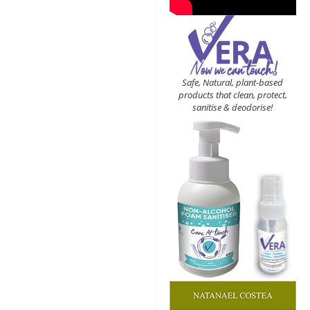
Safe, Natural, plant-based
products that clean, protect,
sanitise & deodorise!