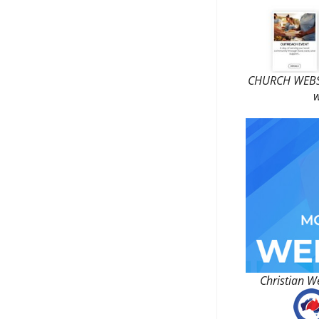
CHURCH WEBSI
w
Christian W