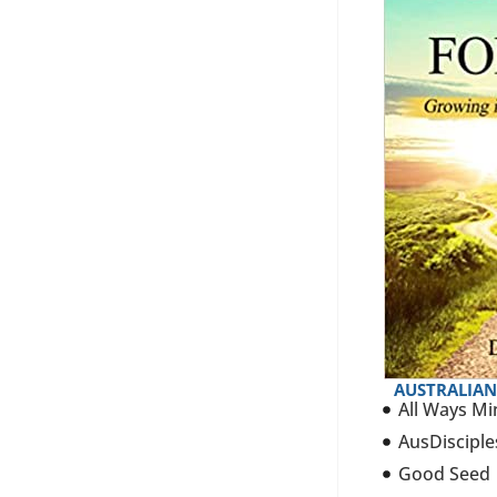
AUSTRALIAN
All Ways Mi
AusDisciple
Good Seed