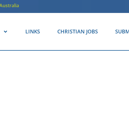
Australia
LINKS
CHRISTIAN JOBS
SUBM