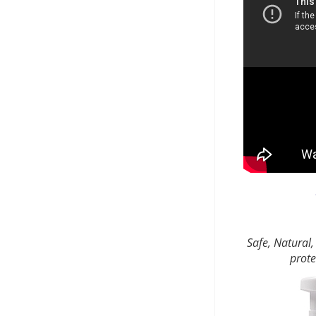
Safe, Natural,
prote