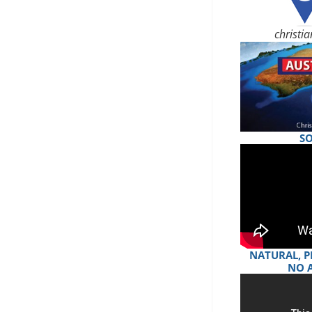
christi
S
NATURAL, P
NO 