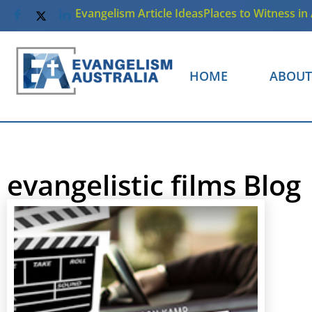
Evangelism Article Ideas
Places to Witness in 
HOME
ABOUT
evangelistic films Blog