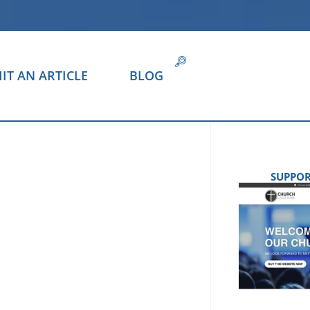
IT AN ARTICLE
BLOG
SUPPOR