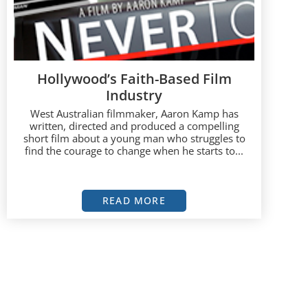
Hollywood’s Faith-Based Film
Industry
West Australian filmmaker, Aaron Kamp has
written, directed and produced a compelling
short film about a young man who struggles to
find the courage to change when he starts to...
READ MORE