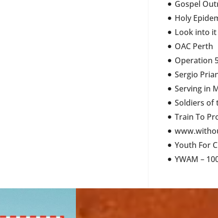
Gospel Out
Holy Epide
Look into it
OAC Perth
Operation 5
Sergio Pria
Serving in 
Soldiers of
Train To Pr
www.withou
Youth For C
YWAM – 100