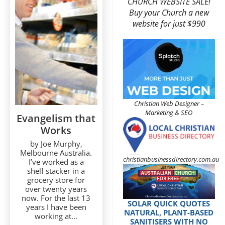
CHURCH WEBSITE SALE!
Buy your Church a new
website for just $990
Christian Web Designer –
Marketing & SEO
Evangelism that
Works
by Joe Murphy,
Melbourne Australia.
christianbusinessdirectory.com.au
I’ve worked as a
shelf stacker in a
grocery store for
over twenty years
now. For the last 13
SOLAR QUICK QUOTES
years I have been
NATURAL, PLANT-BASED
working at...
SANITISERS WITH NO