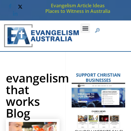
Evangelism Article Ideas
Places to Witness in Australia
CHRISTIAN JOBS
SUBMIT AN ARTICLE
evangelism
SUPPORT CHRISTIAN
BUSINESSES
that
works
Blog