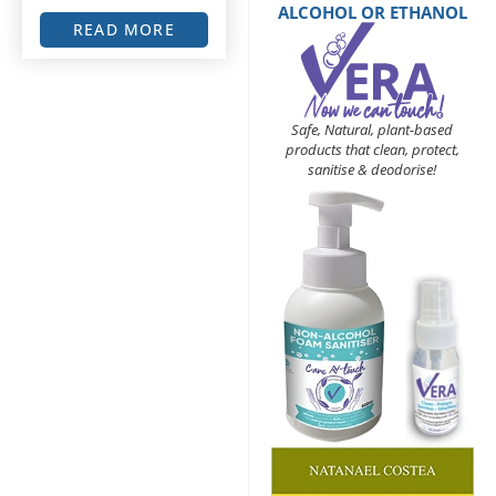
ALCOHOL OR ETHANOL
READ MORE
Safe, Natural, plant-based
products that clean, protect,
sanitise & deodorise!