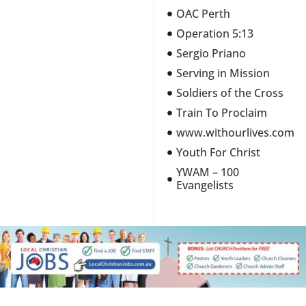
OAC Perth
Operation 5:13
Sergio Priano
Serving in Mission
Soldiers of the Cross
Train To Proclaim
www.withourlives.com
Youth For Christ
YWAM – 100
Evangelists