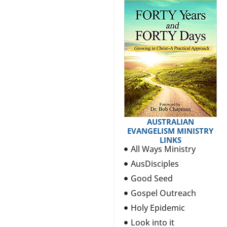
AUSTRALIAN
EVANGELISM MINISTRY
LINKS
All Ways Ministry
AusDisciples
Good Seed
Gospel Outreach
Holy Epidemic
Look into it