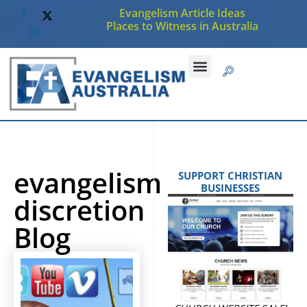
Evangelism Article Ideas
Places to Witness in Australia
evangelism
SUPPORT CHRISTIAN
BUSINESSES
discretion
Blog