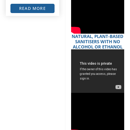
READ MORE
NATURAL, PLANT-BASED
SANITISERS WITH NO
ALCOHOL OR ETHANOL