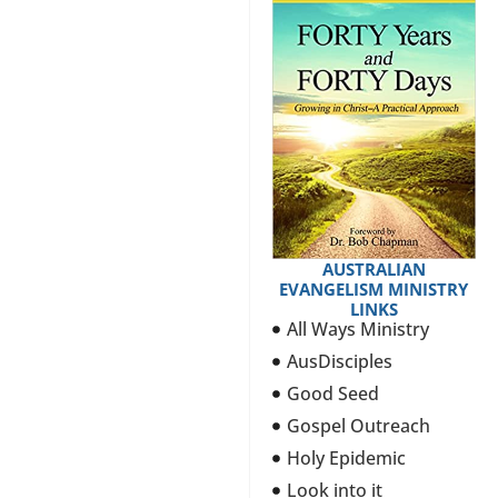
AUSTRALIAN
EVANGELISM MINISTRY
LINKS
All Ways Ministry
AusDisciples
Good Seed
Gospel Outreach
Holy Epidemic
Look into it