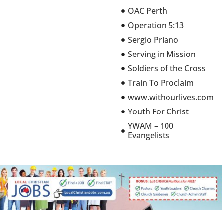
OAC Perth
Operation 5:13
Sergio Priano
Serving in Mission
Soldiers of the Cross
Train To Proclaim
www.withourlives.com
Youth For Christ
YWAM – 100
Evangelists