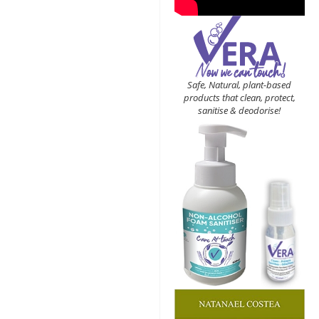
Safe, Natural, plant-based
products that clean, protect,
sanitise & deodorise!