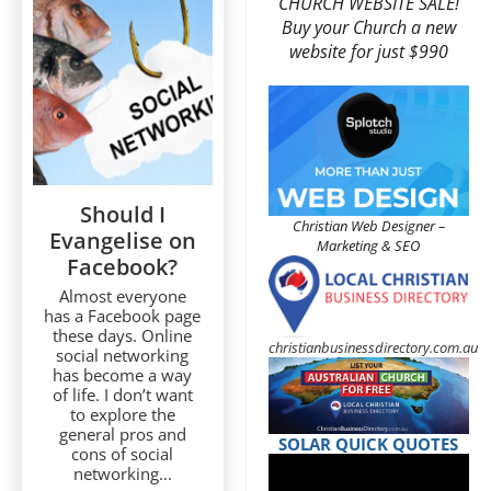
CHURCH WEBSITE SALE!
Buy your Church a new
website for just $990
Should I
Christian Web Designer –
Evangelise on
Marketing & SEO
Facebook?
Almost everyone
has a Facebook page
these days. Online
christianbusinessdirectory.com.au
social networking
has become a way
of life. I don’t want
to explore the
general pros and
SOLAR QUICK QUOTES
cons of social
networking...