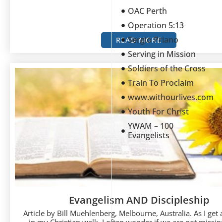
OAC Perth
Operation 5:13
Sergio Priano
READ MORE
Serving in Mission
Soldiers of the Cross
Train To Proclaim
www.withourlives.com
Youth For Christ
YWAM – 100
Evangelists
Evangelism AND Discipleship
Article by Bill Muehlenberg, Melbourne, Australia. As I get a