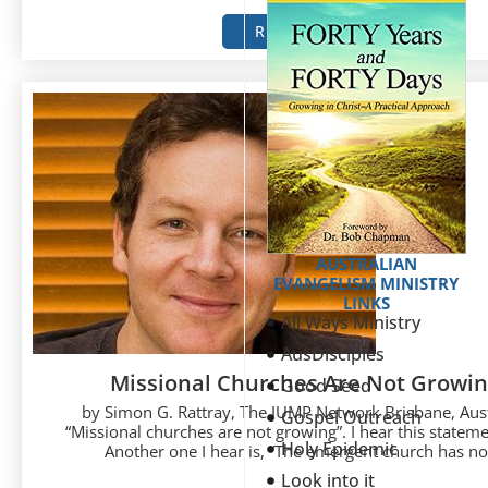
READ MORE
AUSTRALIAN
EVANGELISM MINISTRY
LINKS
All Ways Ministry
AusDisciples
Missional Churches Are Not Growi
Good Seed
by Simon G. Rattray, The JUMP Network Brisbane, Aust
Gospel Outreach
“Missional churches are not growing”. I hear this statemen
Holy Epidemic
Another one I hear is, “The emergent church has not
Look into it