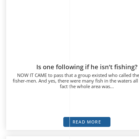
Is one following if he isn’t fishing?
NOW IT CAME to pass that a group existed who called th
fisher-men. And yes, there were many fish in the waters all
fact the whole area was...
READ MORE