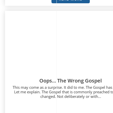
Oops… The Wrong Gospel
This may come as a surprise. It did to me. The Gospel has
Let me explain. The Gospel that is commonly preached t
changed. Not deliberately or with...