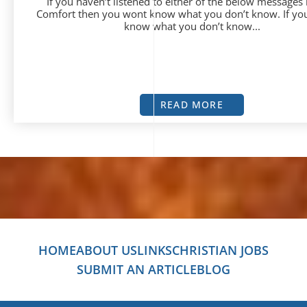
If you haven’t listened to either of the below messages
Comfort then you wont know what you don’t know. If yo
know what you don’t know...
READ MORE
HOME
ABOUT US
LINKS
CHRISTIAN JOBS
SUBMIT AN ARTICLE
BLOG