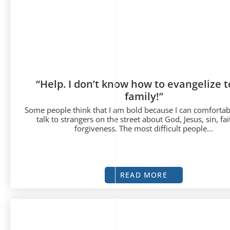
“Help. I don’t know how to evangelize 
family!”
Some people think that I am bold because I can comfortab
talk to strangers on the street about God, Jesus, sin, fa
forgiveness. The most difficult people...
READ MORE