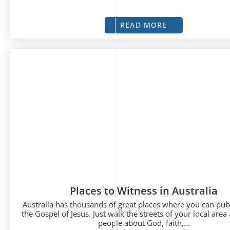
READ MORE
Places to Witness in Australia
Australia has thousands of great places where you can publ
the Gospel of Jesus. Just walk the streets of your local area 
people about God, faith,...