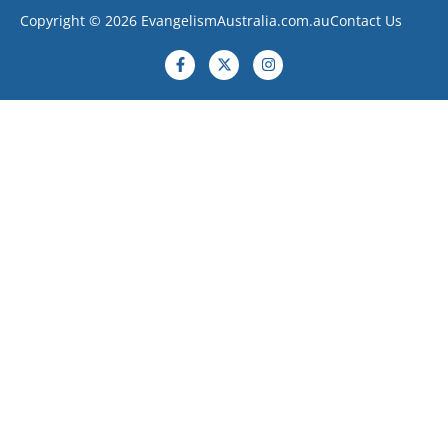
Copyright © 2026 EvangelismAustralia.com.au
Contact Us