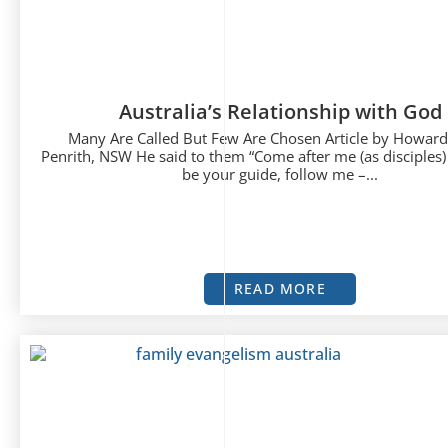
Australia’s Relationship with God
Many Are Called But Few Are Chosen Article by Howar
Penrith, NSW He said to them “Come after me (as disciples)
be your guide, follow me –...
READ MORE