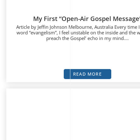
My First “Open-Air Gospel Message
Article by Jeffin Johnson Melbourne, Australia Every time I
word “evangelism”, I feel unstable on the inside and the 
preach the Gospel’ echo in my mind....
READ MORE