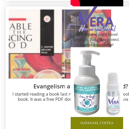
Safe, Natural, plant-based
products that clean, protect,
sanitise & deodorise!
Evangelism and the Dancing God?
I started reading a book last night. Well, it is more of a boo
book. It was a free PDF download that I came across via a