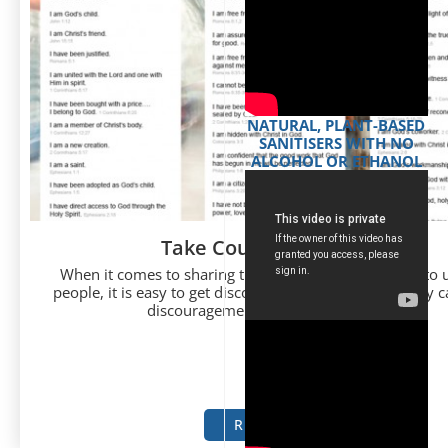
NATURAL, PLANT-BASED
SANITISERS WITH NO
ALCOHOL OR ETHANOL
Take Courage Evangelist
When it comes to sharing the Gospel and witnessing to
people, it is easy to get discouraged. There are so many c
discouragement when we look at the...
READ MORE