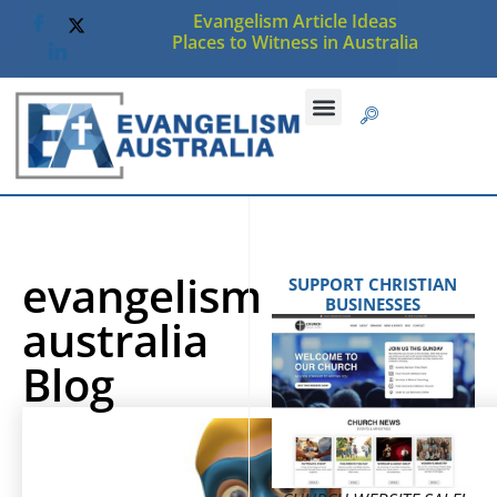
Evangelism Article Ideas
Places to Witness in Australia
evangelism
SUPPORT CHRISTIAN
BUSINESSES
australia
Blog