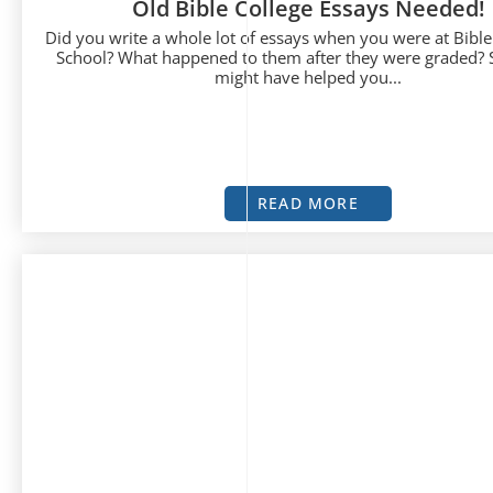
Old Bible College Essays Needed!
Did you write a whole lot of essays when you were at Bible
School? What happened to them after they were graded? 
might have helped you...
READ MORE