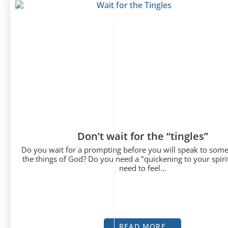
Don’t wait for the “tingles”
Do you wait for a prompting before you will speak to som
the things of God? Do you need a "quickening to your spiri
need to feel...
READ MORE