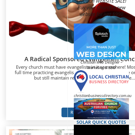
CHURCH WEBSITE SALE!
Buy your Church a new
website for just $990
A Radical Sponsored Evangelism Conc
Christian Web Designer –
Every church must have evangelists in it somewhere! Mos
Marketing & SEO
full time practicing evangelists but instead just do some o
but still maintain regular secular careers. Some...
christianbusinessdirectory.com.au
READ MORE
SOLAR QUICK QUOTES