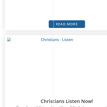
READ MORE
Christians Listen Now!