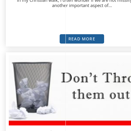
in my Christian walk, I often wonder if we are not missin
another important aspect of...
READ MORE