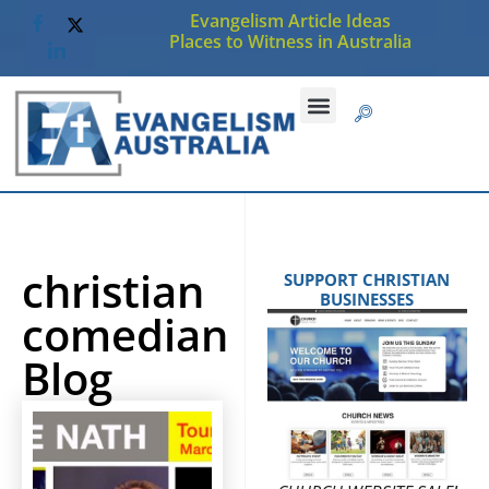
Evangelism Article Ideas
Places to Witness in Australia
christian
SUPPORT CHRISTIAN
BUSINESSES
comedian
Blog