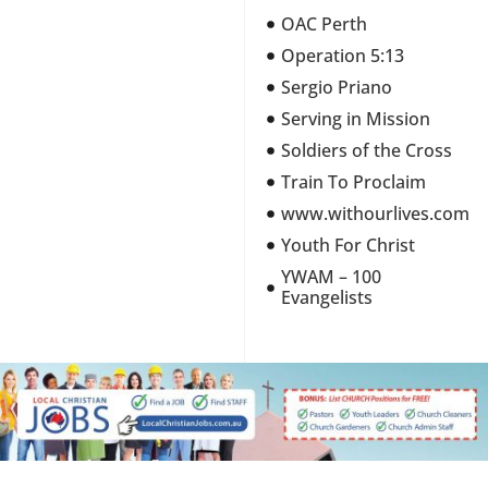
OAC Perth
Operation 5:13
Sergio Priano
Serving in Mission
Soldiers of the Cross
Train To Proclaim
www.withourlives.com
Youth For Christ
YWAM – 100
Evangelists