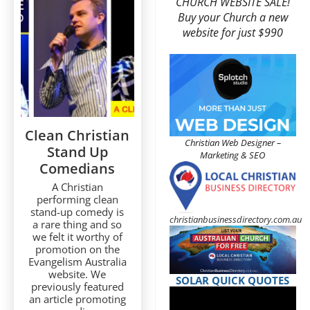
CHURCH WEBSITE SALE!
Buy your Church a new
website for just $990
Clean Christian
Christian Web Designer –
Stand Up
Marketing & SEO
Comedians
A Christian
performing clean
stand-up comedy is
christianbusinessdirectory.com.au
a rare thing and so
we felt it worthy of
promotion on the
Evangelism Australia
website. We
SOLAR QUICK QUOTES
previously featured
an article promoting