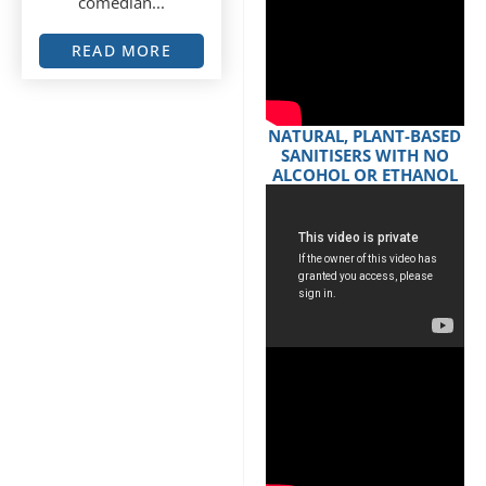
comedian...
READ MORE
NATURAL, PLANT-BASED
SANITISERS WITH NO
ALCOHOL OR ETHANOL