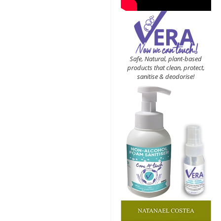
Safe, Natural, plant-based
products that clean, protect,
sanitise & deodorise!