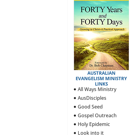
AUSTRALIAN
EVANGELISM MINISTRY
LINKS
All Ways Ministry
AusDisciples
Good Seed
Gospel Outreach
Holy Epidemic
Look into it