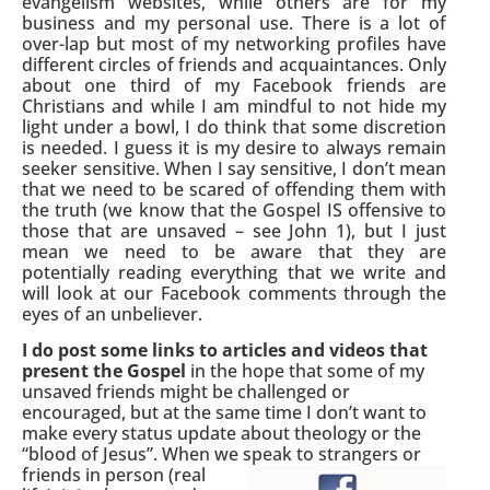
evangelism websites, while others are for my
business and my personal use. There is a lot of
over-lap but most of my networking profiles have
different circles of friends and acquaintances. Only
about one third of my Facebook friends are
Christians and while I am mindful to not hide my
light under a bowl, I do think that some discretion
is needed. I guess it is my desire to always remain
seeker sensitive. When I say sensitive, I don’t mean
that we need to be scared of offending them with
the truth (we know that the Gospel IS offensive to
those that are unsaved – see John 1), but I just
mean we need to be aware that they are
potentially reading everything that we write and
will look at our Facebook comments through the
eyes of an unbeliever.
I do post some links to articles and videos that
present the Gospel
in the hope that some of my
unsaved friends might be challenged or
encouraged, but at the same time I don’t want to
make every status update about theology or the
“blood of Jesus”. When we speak to
strangers or
friends in person (real