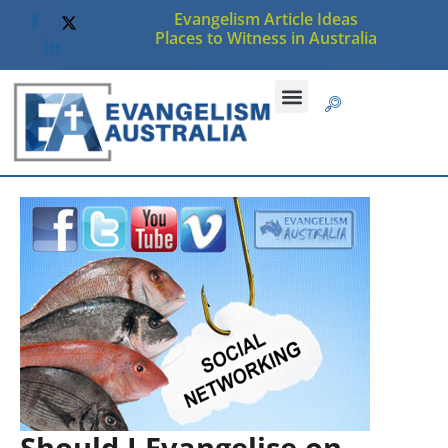
Evangelism Article Ideas
Places to Witness in Australia
Should I Evangelise on