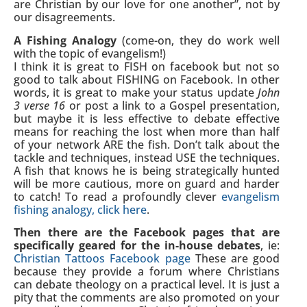
are Christian by our love for one another”, not by
our disagreements.
A Fishing Analogy
(come-on, they do work well
with the topic of evangelism!)
I think it is great to FISH on facebook but not so
good to talk about FISHING on Facebook. In other
words, it is great to make your status update
John
3 verse 16
or post a link to a Gospel presentation,
but maybe it is less effective to debate effective
means for reaching the lost when more than half
of your network ARE the fish. Don’t talk about the
tackle and techniques, instead USE the techniques.
A fish that knows he is being strategically hunted
will be more cautious, more on guard and harder
to catch! To read a profoundly clever
evangelism
fishing analogy, click here
.
Then there are the Facebook pages that are
specifically geared for the in-house debates
, ie:
Christian Tattoos Facebook page
These are good
because they provide a forum where Christians
can debate theology on a practical level. It is just a
pity that the comments are also promoted on your