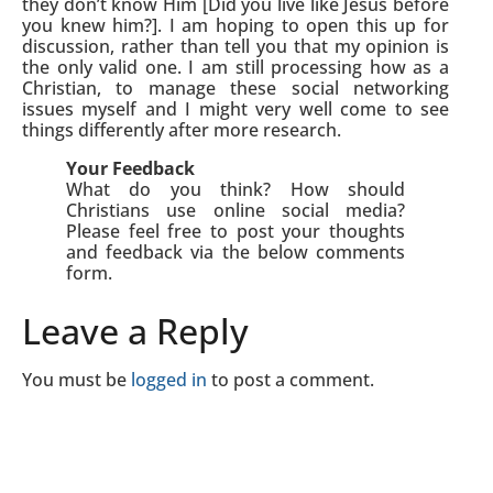
they don’t know Him [Did you live like Jesus before
you knew him?]. I am hoping to open this up for
discussion, rather than tell you that my opinion is
the only valid one. I am still processing how as a
Christian, to manage these social networking
issues myself and I might very well come to see
things differently after more research.
Your Feedback
What do you think? How should
Christians use online social media?
Please feel free to post your thoughts
and feedback via the below comments
form.
Leave a Reply
You must be
logged in
to post a comment.