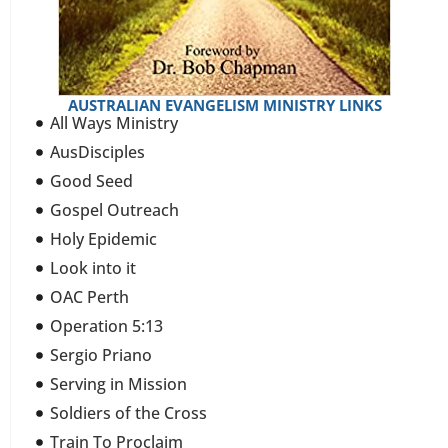
AUSTRALIAN EVANGELISM MINISTRY LINKS
All Ways Ministry
AusDisciples
Good Seed
Gospel Outreach
Holy Epidemic
Look into it
OAC Perth
Operation 5:13
Sergio Priano
Serving in Mission
Soldiers of the Cross
Train To Proclaim