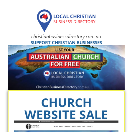
christianbusinessdirectory.com.au
SUPPORT CHRISTIAN BUSINESSES
CHURCH
WEBSITE SALE