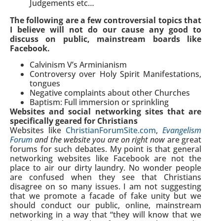
Judgements etc…
The following are a few controversial topics that
I believe will not do our cause any good to
discuss on public, mainstream boards like
Facebook.
Calvinism V’s Arminianism
Controversy over Holy Spirit Manifestations,
tongues
Negative complaints about other Churches
Baptism: Full immersion or sprinkling
Websites and social networking sites that are
specifically geared for Christians
Websites like
ChristianForumSite.com
,
Evangelism
Forum
and the website you are on right now
are great
forums for such debates. My point is that general
networking websites like Facebook are not the
place to air our dirty laundry. No wonder people
are confused when they see that Christians
disagree on so many issues. I am not suggesting
that we promote a facade of fake unity but we
should conduct our public, online, mainstream
networking in a way that “they will know that we