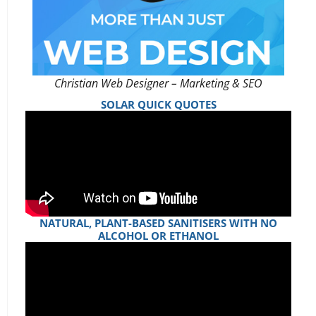
Christian Web Designer – Marketing & SEO
SOLAR QUICK QUOTES
NATURAL, PLANT-BASED SANITISERS WITH NO
ALCOHOL OR ETHANOL