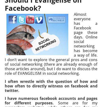
Facebook?
Almost
everyone
has a
Facebook
page these
days. Online
social
networking
has become
a way of life.
I don’t want to explore the general pros and cons
of social networking (there are already enough of
those articles around), but I do want to discuss the
role of EVANGELISM in social networking.
I often wrestle with the question of how and
how often to directly witness on facebook and
twitter.
I have numerous facebook accounts and pages
for different purposes.
Some are for my