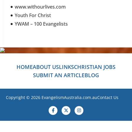
www.withourlives.com
Youth For Christ
YWAM – 100 Evangelists
HOME
ABOUT US
LINKS
CHRISTIAN JOBS
SUBMIT AN ARTICLE
BLOG
Copyright © 2026 EvangelismAustralia.com.au
Contact Us