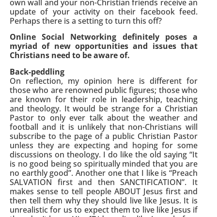
own wall and your non-Christian friends receive an
update of your activity on their facebook feed.
Perhaps there is a setting to turn this off?
Online Social Networking definitely poses a
myriad of new opportunities and issues that
Christians need to be aware of.
Back-peddling
On reflection, my opinion here is different for
those who are renowned public figures; those who
are known for their role in leadership, teaching
and theology. It would be strange for a Christian
Pastor to only ever talk about the weather and
football and it is unlikely that non-Christians will
subscribe to the page of a public Christian Pastor
unless they are expecting and hoping for some
discussions on theology. I do like the old saying “It
is no good being so spiritually minded that you are
no earthly good”. Another one that I like is “Preach
SALVATION first and then SANCTIFICATION”. It
makes sense to tell people ABOUT Jesus first and
then tell them why they should live like Jesus. It is
unrealistic for us to expect them to live like Jesus if