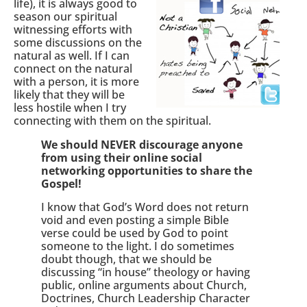
life), it is always good to
season our spiritual
witnessing efforts with
some discussions on the
natural as well. If I can
connect on the natural
with a person, it is more
likely that they will be
less hostile when I try
connecting with them on the spiritual.
We should NEVER discourage anyone
from using their online social
networking opportunities to share the
Gospel!
I know that God’s Word does not return
void and even posting a simple Bible
verse could be used by God to point
someone to the light. I do sometimes
doubt though, that we should be
discussing “in house” theology or having
public, online arguments about Church,
Doctrines, Church Leadership Character