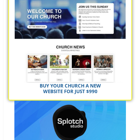
BUY YOUR CHURCH A NEW
WEBSITE FOR JUST $990