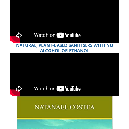
NATURAL, PLANT-BASED SANITISERS WITH NO
ALCOHOL OR ETHANOL