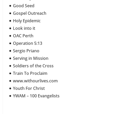
Good Seed
Gospel Outreach
Holy Epidemic
Look into it
OAC Perth
Operation 5:13
Sergio Priano
Serving in Mission
Soldiers of the Cross
Train To Proclaim
www.withourlives.com
Youth For Christ
YWAM – 100 Evangelists