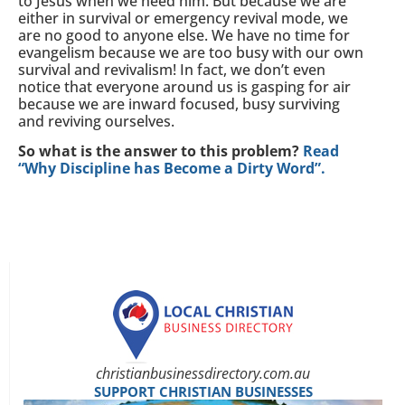
to Jesus when we need him. But because we are
either in survival or emergency revival mode, we
are no good to anyone else. We have no time for
evangelism because we are too busy with our own
survival and revivalism! In fact, we don’t even
notice that everyone around us is gasping for air
because we are inward focused, busy surviving
and reviving ourselves.
So what is the answer to this problem?
Read
“Why Discipline has Become a Dirty Word”.
christianbusinessdirectory.com.au
SUPPORT CHRISTIAN BUSINESSES