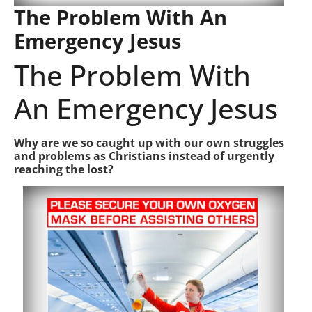
The Problem With An
Emergency Jesus
The Problem With
An Emergency Jesus
Why are we so caught up with our own struggles
and problems as Christians instead of urgently
reaching the lost?