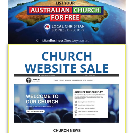
CHURCH
WEBSITE SALE