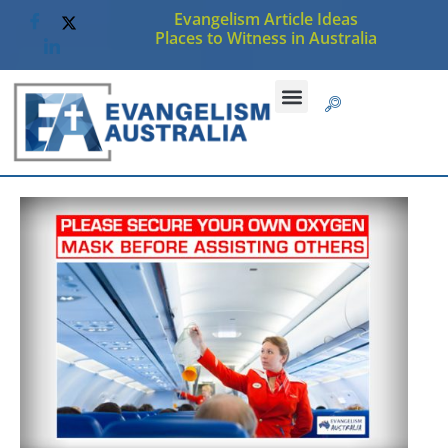
Evangelism Article Ideas
Places to Witness in Australia