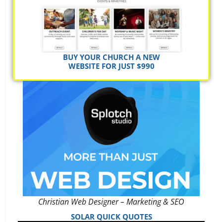
BUY YOUR CHURCH A NEW
WEBSITE FOR JUST $990
Christian Web Designer – Marketing & SEO
SOLAR QUICK QUOTES