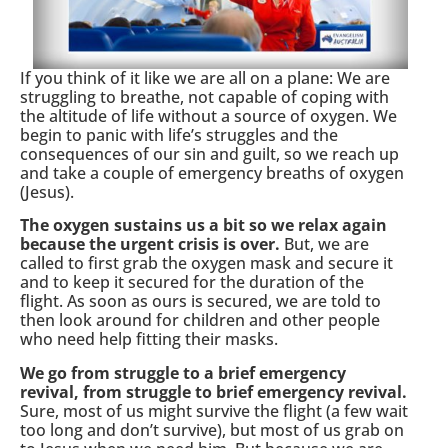
If you think of it like we are all on a plane: We are
struggling to breathe, not capable of coping with
the altitude of life without a source of oxygen. We
begin to panic with life’s struggles and the
consequences of our sin and guilt, so we reach up
and take a couple of emergency breaths of oxygen
(Jesus).
The oxygen sustains us a bit so we relax again
because the urgent crisis is over.
But, we are
called to first grab the oxygen mask and secure it
and to keep it secured for the duration of the
flight. As soon as ours is secured, we are told to
then look around for children and other people
who need help fitting their masks.
We go from struggle to a brief emergency
revival, from struggle to brief emergency revival.
Sure, most of us might survive the flight (a few wait
too long and don’t survive), but most of us grab on