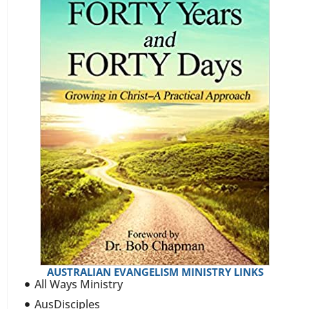
AUSTRALIAN EVANGELISM MINISTRY LINKS
All Ways Ministry
AusDisciples