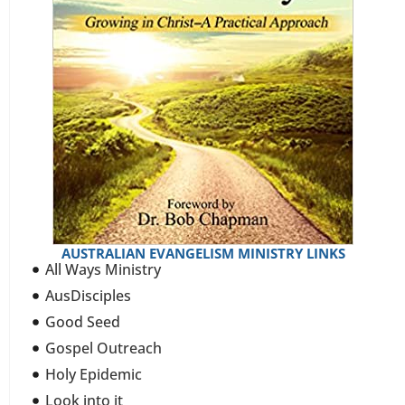
AUSTRALIAN EVANGELISM MINISTRY LINKS
All Ways Ministry
AusDisciples
Good Seed
Gospel Outreach
Holy Epidemic
Look into it