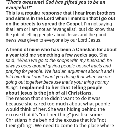
“
That’s awesome! God has gifted you to be an
evangelist!
”
This is a regular response that I hear from brothers
and sisters in the Lord when I mention that I go out
on the streets to spread the Gospel.
I’m not saying
that I am or I am not an “evangelist”, but I do know that
the job of telling people about Jesus and the good
news was given to everyone by our Lord Jesus.
A friend of mine who has been a Christian for about
a year told me something a few weeks ago.
She
said,
“When we go to the shops with my husband, he
always goes around giving people gospel tracts and
praying for people. We had an argument about it and I
told him that I don’t want you doing that when we are
going out together because that’s your thing not my
I explained to her that telling people
thing”
.
about Jesus is the job of all Christians.
The reason that she didn’t want to do it was
because she cared too much about what people
would think of her. She was hiding behind the
excuse that it’s “not her thing” just like some
Christians hide behind the excuse that it’s “not
their gifting”. We need to come to the place where