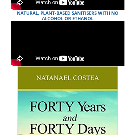
NATURAL, PLANT-BASED SANITISERS WITH NO
ALCOHOL OR ETHANOL