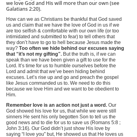
we love God and His will more than our own (see
Galatians 2:20).
How can we as Christians be thankful that God saved
us and claim that we have the love of God in us if we
are too selfish & comfortable with our own life (or too
intimidated and submitted to fear) to tell others that
they don’t have to go to hell because Jesus made the
way?
Too often we hide behind our excuses saying
that “it’s not my gifting”.
But the truth is, if we can
speak than we have been given a gift to use for the
Lord.
It’s time for us to humble ourselves before the
Lord and admit that we’ve been hiding behind
excuses. Let’s rise up and go and preach the gospel
like Jesus commanded us to. We need to do this
because we love Him and we want to be obedient to
Him.
Remember love is an action not just a word.
Our
God showed his love for us, that while we were still
sinners He sent his only begotten Son to tell us the
good news and to die for us to save us (Romans 5:8 ;
John 3:16). Our God didn’t just show His love by
saying “I love you” but, He showed us that He loves us