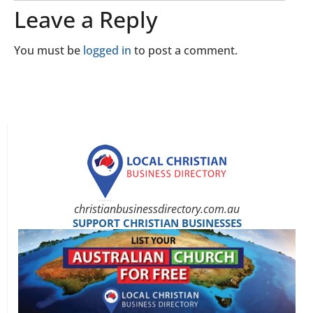
Leave a Reply
You must be
logged in
to post a comment.
christianbusinessdirectory.com.au
SUPPORT CHRISTIAN BUSINESSES