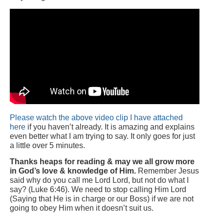
Please watch the above video clip I have attached
here
if you haven’t already. It is amazing and explains
even better what I am trying to say. It only goes for just
a little over 5 minutes.
Thanks heaps for reading & may we all grow more
in God’s love & knowledge of Him.
Remember Jesus
said why do you call me Lord Lord, but not do what I
say? (Luke 6:46). We need to stop calling Him Lord
(Saying that He is in charge or our Boss) if we are not
going to obey Him when it doesn’t suit us.