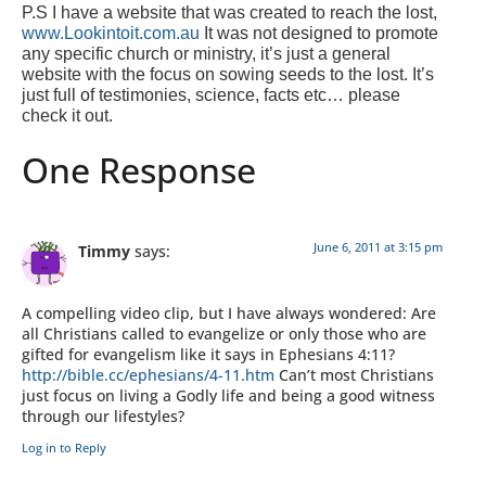
P.S I have a website that was created to reach the lost,
www.Lookintoit.com.au
It was not designed to promote
any specific church or ministry, it’s just a general
website with the focus on sowing seeds to the lost. It’s
just full of testimonies, science, facts etc… please
check it out.
One Response
June 6, 2011 at 3:15 pm
Timmy
says:
A compelling video clip, but I have always wondered: Are
all Christians called to evangelize or only those who are
gifted for evangelism like it says in Ephesians 4:11?
http://bible.cc/ephesians/4-11.htm
Can’t most Christians
just focus on living a Godly life and being a good witness
through our lifestyles?
Log in to Reply