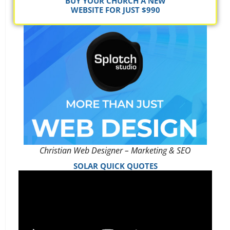
BUY YOUR CHURCH A NEW
WEBSITE FOR JUST $990
Christian Web Designer – Marketing & SEO
SOLAR QUICK QUOTES