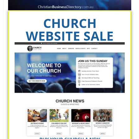
CHURCH
WEBSITE SALE