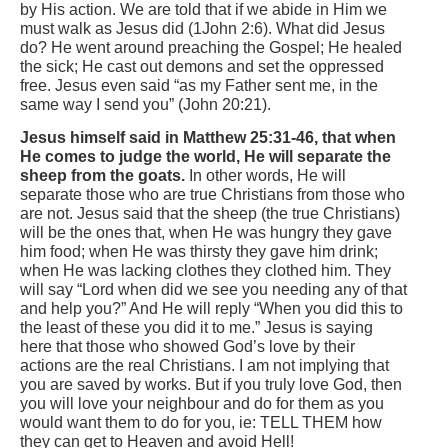
by His action. We are told that if we abide in Him we
must walk as Jesus did (1John 2:6). What did Jesus
do? He went around preaching the Gospel; He healed
the sick; He cast out demons and set the oppressed
free. Jesus even said “as my Father sent me, in the
same way I send you” (John 20:21).
Jesus himself said in Matthew 25:31-46, that when
He comes to judge the world, He will separate the
sheep from the goats.
In other words, He will
separate those who are true Christians from those who
are not. Jesus said that the sheep (the true Christians)
will be the ones that, when He was hungry they gave
him food; when He was thirsty they gave him drink;
when He was lacking clothes they clothed him. They
will say “Lord when did we see you needing any of that
and help you?” And He will reply “When you did this to
the least of these you did it to me.” Jesus is saying
here that those who showed God’s love by their
actions are the real Christians. I am not implying that
you are saved by works. But if you truly love God, then
you will love your neighbour and do for them as you
would want them to do for you, ie: TELL THEM how
they can get to Heaven and avoid Hell!