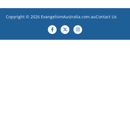
Copyright © 2026 EvangelismAustralia.com.au
Contact Us