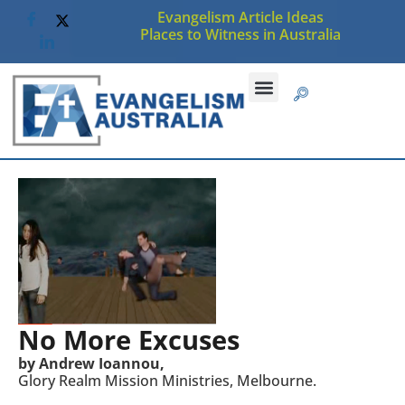
Evangelism Article Ideas
Places to Witness in Australia
No More Excuses
by Andrew Ioannou,
Glory Realm Mission Ministries, Melbourne.