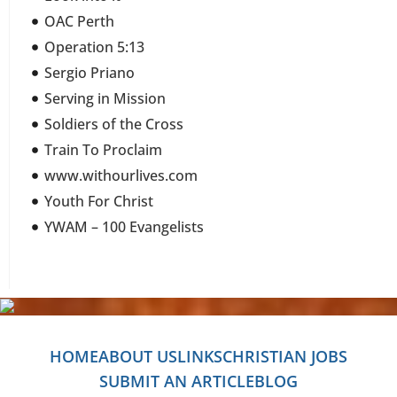
OAC Perth
Operation 5:13
Sergio Priano
Serving in Mission
Soldiers of the Cross
Train To Proclaim
www.withourlives.com
Youth For Christ
YWAM – 100 Evangelists
HOME
ABOUT US
LINKS
CHRISTIAN JOBS
SUBMIT AN ARTICLE
BLOG