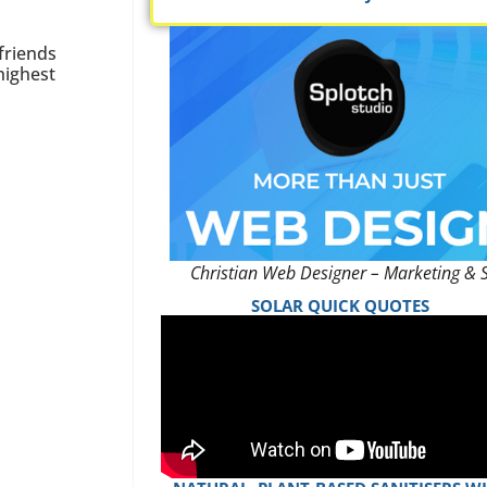
friends
highest
Christian Web Designer – Marketing & 
SOLAR QUICK QUOTES