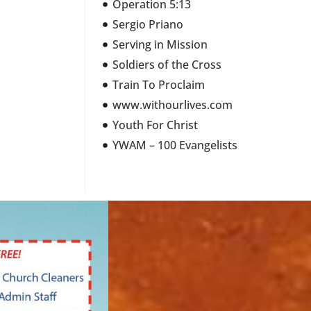
Operation 5:13
Sergio Priano
Serving in Mission
Soldiers of the Cross
Train To Proclaim
www.withourlives.com
Youth For Christ
YWAM – 100 Evangelists