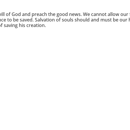
will of God and preach the good news. We cannot allow our 
ce to be saved. Salvation of souls should and must be our 
of saving his creation.