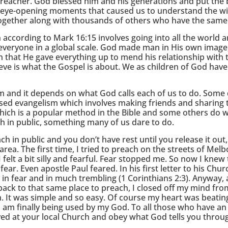
preacher. God blessed him and his generations and put the
 eye-opening moments that caused us to understand the wi
 together along with thousands of others who have the same 
 according to Mark 16:15 involves going into all the world 
ng everyone in a global scale. God made man in His own image,
h that He gave everything up to mend his relationship with
ieve is what the Gospel is about. We as children of God have
 and it depends on what God calls each of us to do. Some d
based evangelism which involves making friends and sharing 
hich is a popular method in the Bible and some others do w
h in public, something many of us dare to do.
ch in public and you don’t have rest until you release it out,
ea. The first time, I tried to preach on the streets of Melb
elt a bit silly and fearful. Fear stopped me. So now I knew 
ear. Even apostle Paul feared. In his first letter to his Chur
in fear and in much trembling (1 Corinthians 2:3). Anyway, 
back to that same place to preach, I closed off my mind fro
It was simple and so easy. Of course my heart was beating
I am finally being used by my God. To all those who have an
ved at your local Church and obey what God tells you throu