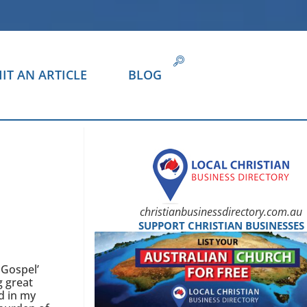
IT AN ARTICLE
BLOG
christianbusinessdirectory.com.au
SUPPORT CHRISTIAN BUSINESSES
 Gospel’
g great
d in my