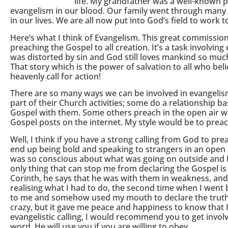
life. My grandfather was a well-known 
evangelism in our blood. Our family went through many
in our lives. We are all now put into God’s field to work
Here’s what I think of Evangelism. This great commission
preaching the Gospel to all creation. It’s a task involvi
was distorted by sin and God still loves mankind so muc
That story which is the power of salvation to all who bel
heavenly call for action!
There are so many ways we can be involved in evangelism
part of their Church activities; some do a relationship 
Gospel with them. Some others preach in the open air w
Gospel posts on the internet. My style would be to preac
Well, I think if you have a strong calling from God to prea
end up being bold and speaking to strangers in an open ar
was so conscious about what was going on outside and I f
only thing that can stop me from declaring the Gospel is f
Corinth, he says that he was with them in weakness, and 
realising what I had to do, the second time when I went 
to me and somehow used my mouth to declare the truth. 
crazy, but it gave me peace and happiness to know that 
evangelistic calling, I would recommend you to get invol
word. He will use you if you are willing to obey.