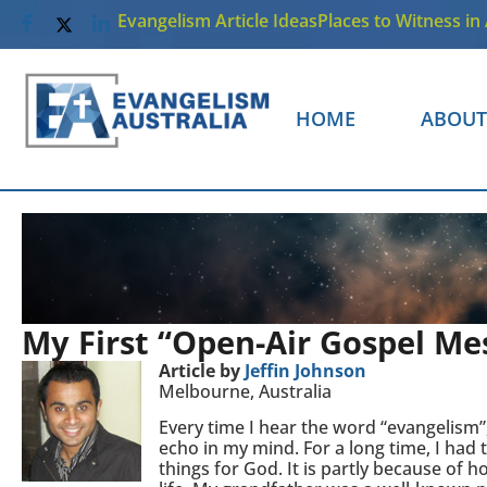
Evangelism Article Ideas
Places to Witness in 
HOME
ABOUT
My First “Open-Air Gospel Me
Article by
Jeffin Johnson
Melbourne, Australia
Every time I hear the word “evangelism”,
echo in my mind. For a long time, I had
things for God. It is partly because o