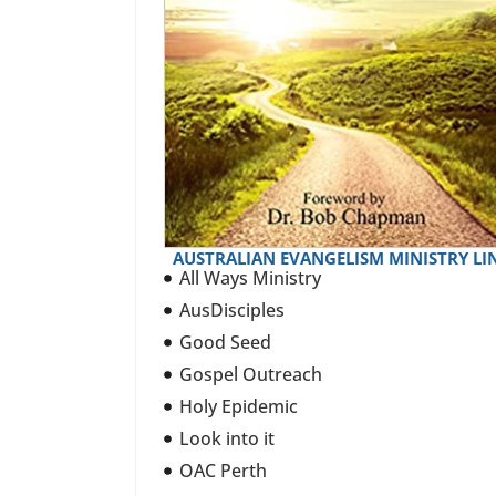
AUSTRALIAN EVANGELISM MINISTRY LI
All Ways Ministry
AusDisciples
Good Seed
Gospel Outreach
Holy Epidemic
Look into it
OAC Perth