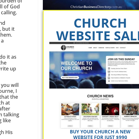
 burden of
ll of God
calling.
CHURCH
and
 but it
WEBSITE SAL
 them.
 a
o it as
the
rite up
 you will
ourne, I
that the
ch at
after
m talking
 like
BUY YOUR CHURCH A NEW
gh His
WEBSITE FOR JUST $990