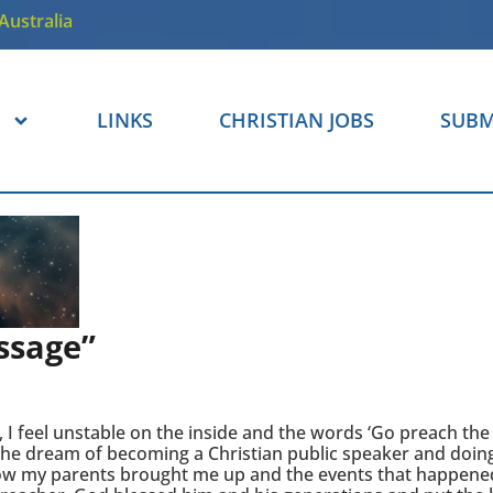
Australia
LINKS
CHRISTIAN JOBS
SUBM
ssage”
 I feel unstable on the inside and the words ‘Go preach the
 the dream of becoming a Christian public speaker and doin
f how my parents brought me up and the events that happene