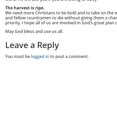
The harvest is ripe.
We need more Christians to be bold and to take on the 
and fellow countrymen to die without giving them a chan
priority. I hope all of us are involved in God’s great plan 
May God bless and use us all.
Leave a Reply
You must be
logged in
to post a comment.