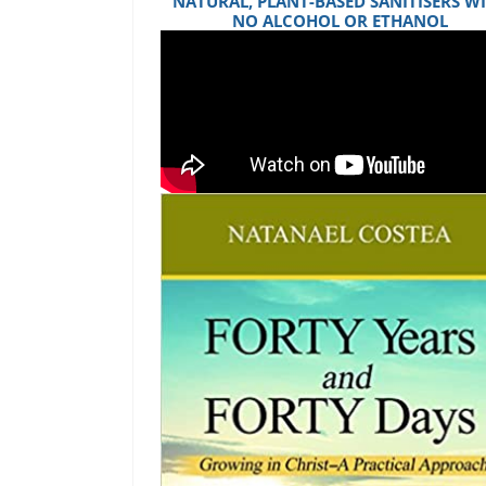
NATURAL, PLANT-BASED SANITISERS W
NO ALCOHOL OR ETHANOL